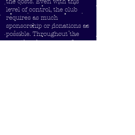
the costs. Even with this
level of control, the club
requires as much
sponsorship or donations as
possible. Throughout the
year the players are often
seen in local supermarkets
helping to pack customers
shopping as part of our
much needed fund raising
activities.
If you feel that you can help
to support the club with
either donations or
sponsorship, please
contact
the club to discusss further,