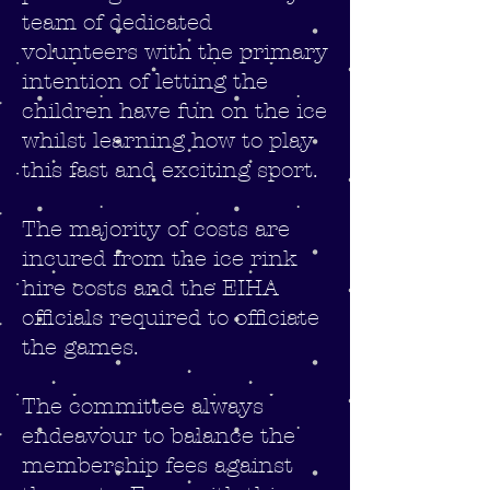
team of dedicated
volunteers with the primary
intention of letting the
children have fun on the ice
whilst learning how to play
this fast and exciting sport.
The majority of costs are
incured from the ice rink
hire costs and the EIHA
officials required to officiate
the games.
The committee always
endeavour to balance the
membership fees against