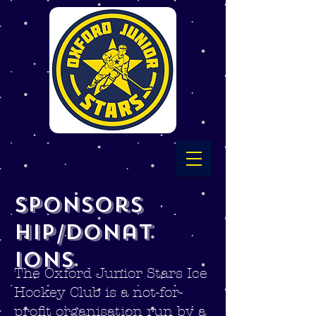
Sponsors
hip/Donat
ions
The Oxford Junior Stars Ice
Hockey Club is a not-for-
profit organisation run by a