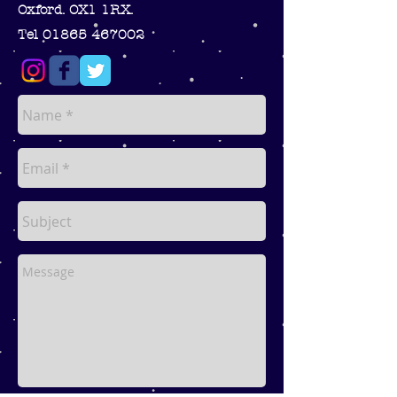
Oxford. OX1 1RX.
Tel 01865 467002