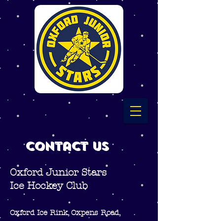
Contact Us
Oxford Junior Stars
Ice Hockey Club
Oxford Ice Rink, Oxpens Road,